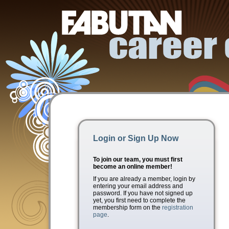
Login or Sign Up Now
To join our team, you must first
become an online member!
If you are already a member, login by
entering your email address and
password. If you have not signed up
yet, you first need to complete the
membership form on the
registration
page
.