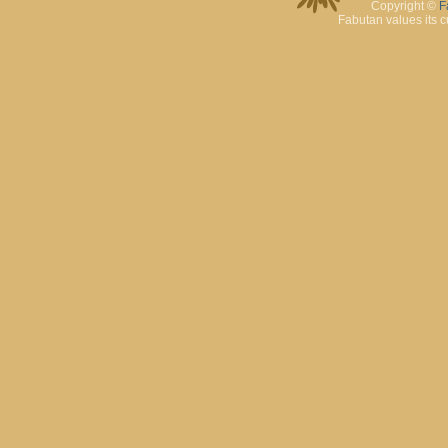
Copyright ©
F
Fabutan values its c